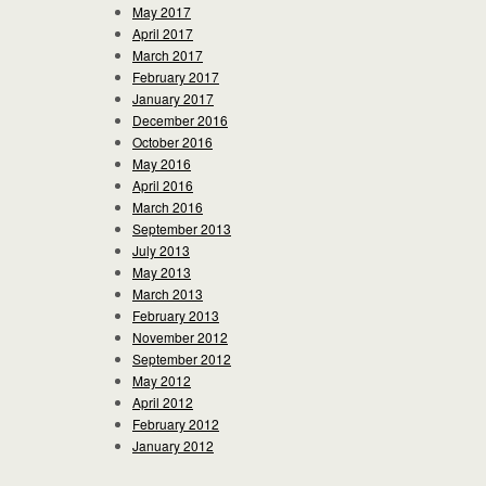
May 2017
April 2017
March 2017
February 2017
January 2017
December 2016
October 2016
May 2016
April 2016
March 2016
September 2013
July 2013
May 2013
March 2013
February 2013
November 2012
September 2012
May 2012
April 2012
February 2012
January 2012