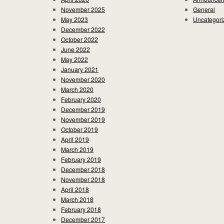
November 2025
General
May 2023
Uncategori
December 2022
October 2022
June 2022
May 2022
January 2021
November 2020
March 2020
February 2020
December 2019
November 2019
October 2019
April 2019
March 2019
February 2019
December 2018
November 2018
April 2018
March 2018
February 2018
December 2017