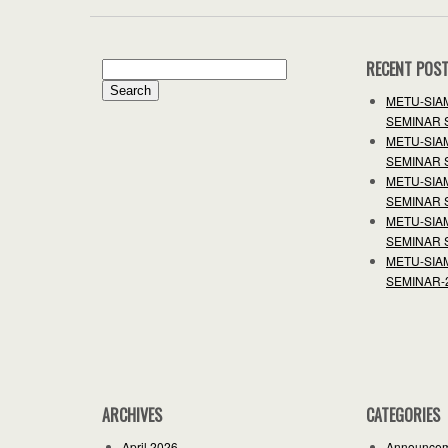
RECENT POS
Search
for:
METU-SIA
SEMINAR 
METU-SIA
SEMINAR 
METU-SIA
SEMINAR 
METU-SIA
SEMINAR 
METU-SIA
SEMINAR-
ARCHIVES
CATEGORIES
April 2026
Announce