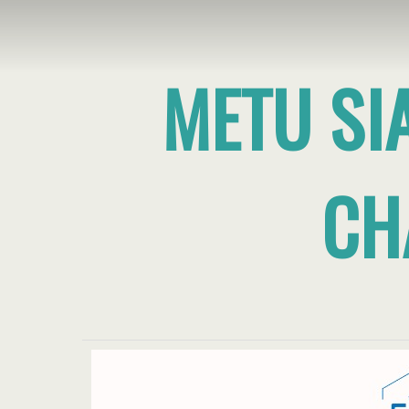
METU SI
CH