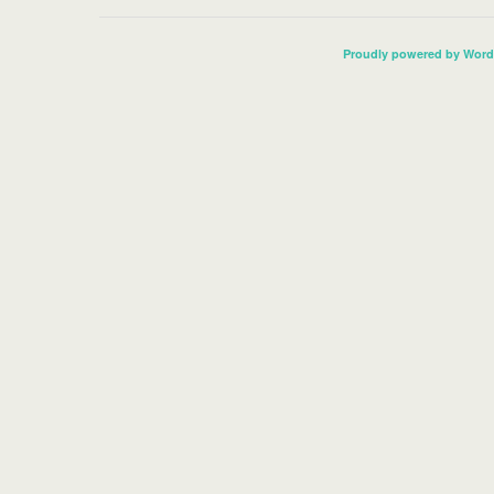
Proudly powered by Word