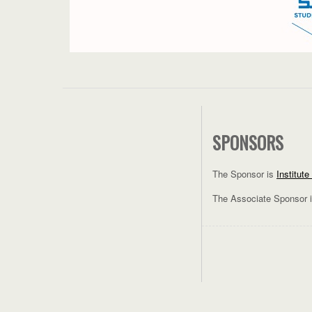
SPONSORS
The Sponsor is
Institut
The Associate Sponsor 