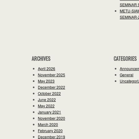
SEMINAR 
METU-SIA
SEMINAR-
ARCHIVES
CATEGORIES
April 2026
Announce
November 2025
General
May 2023
Uncategori
December 2022
October 2022
June 2022
May 2022
January 2021
November 2020
March 2020
February 2020
December 2019