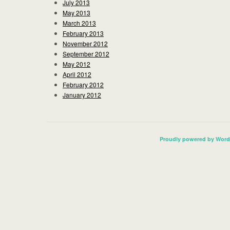
July 2013
May 2013
March 2013
February 2013
November 2012
September 2012
May 2012
April 2012
February 2012
January 2012
Proudly powered by Word