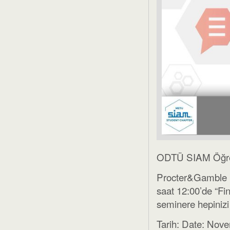
ODTÜ SIAM Öğrenc
Procter&Gamble 
saat 12:00’de “Fi
seminere hepinizi
Tarih: Date: Nov