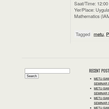
Saat/Time: 12:00
Yer/Place: Uygula
Mathematics (IAM
Tagged
metu
,
P
RECENT POS
Search
for:
METU-SIA
SEMINAR 
METU-SIA
SEMINAR 
METU-SIA
SEMINAR 
METU-SIA