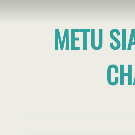
METU SI
CH