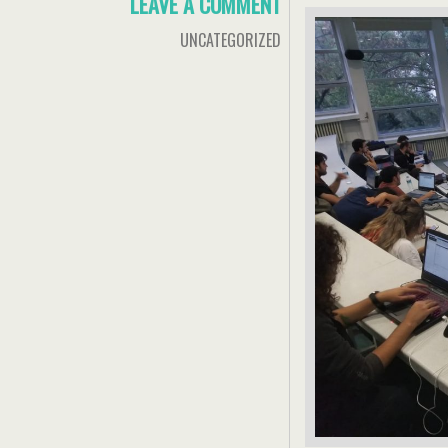
LEAVE A COMMENT
UNCATEGORIZED