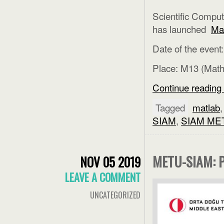
Scientific Comput
has launched
Ma
Date of the event
Place: M13 (Mat
Continue reading
Tagged
matlab
SIAM
,
SIAM ME
METU-SIAM: 
NOV 05 2019
LEAVE A COMMENT
UNCATEGORIZED