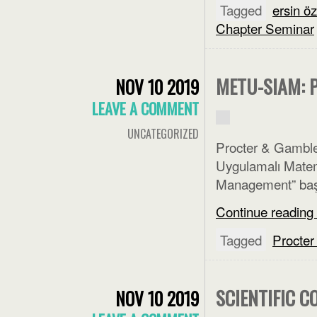
Tagged
ersin ö
Chapter Seminar
METU-SIAM: 
NOV 10 2019
LEAVE A COMMENT
UNCATEGORIZED
Procter & Gambl
Uygulamalı Matema
Management” başlı
Continue reading
Tagged
Procte
SCIENTIFIC 
NOV 10 2019