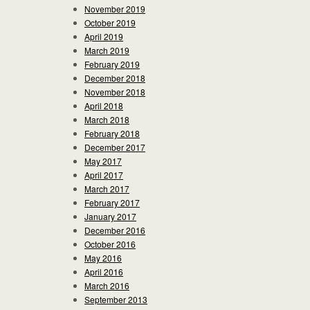
November 2019
October 2019
April 2019
March 2019
February 2019
December 2018
November 2018
April 2018
March 2018
February 2018
December 2017
May 2017
April 2017
March 2017
February 2017
January 2017
December 2016
October 2016
May 2016
April 2016
March 2016
September 2013