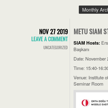
Monthly Arc
METU SIAM S
NOV 27 2019
LEAVE A COMMENT
Ers
SIAM Hosts:
UNCATEGORIZED
Başkanı
Date: November 
Time: 15:40-16:3
Venue: Institute 
Seminar Room