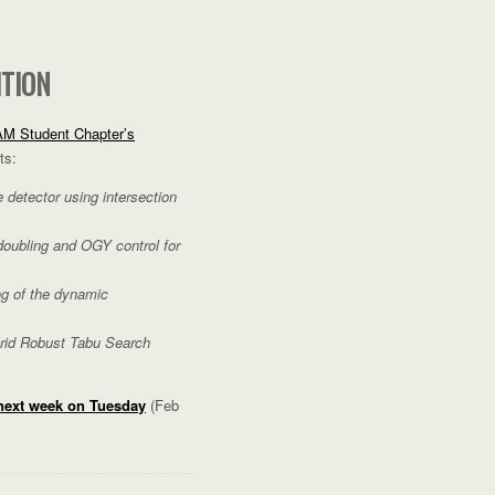
ITION
M Student Chapter’s
ts:
detector using intersection
doubling and OGY control for
g of the dynamic
brid Robust Tabu Search
 next week on Tuesday
(Feb