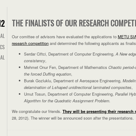
THE FINALISTS OF OUR RESEARCH COMPET
12
IAL
Our comittee of advisors have evaluated the applications to
METU SIA
research competition
and determined the following applicants as finalis
ICS
Serdar Ciftci, Department of Computer Engineering,
A New edge 
AL
consistency
,
Mehmet Onur Fen, Department of Mathematics
Chaotic period-
the forced Duffing equation
,
Burak Gozluklu, Department of Aerospace Engineering,
Modelin
delamination of L-shaped unidirectional laminated composites
,
Umut Tosun, Department of Computer Engineering,
Parallel Hy
Algorithm for the Quadratic Assignment Problem.
We congratulate our friends.
They will be presenting their research
28, 2012). The winner will be announced soon after the presentations.