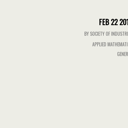
FEB 22 20
BY SOCIETY OF INDUSTR
APPLIED MATHEMAT
GENER