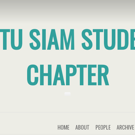
TU SIAM STUD
CHAPTER
HOME
ABOUT
PEOPLE
ARCHIVE