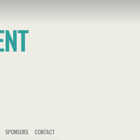
ENT
SPONSORS
CONTACT