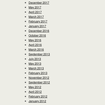
December 2017
May 2017
April 2017
March 2017
February 2017
January 2017
December 2016
October 2016
May 2016
April 2016
March 2016
September 2013
July 2013
May 2013
March 2013
February 2013
November 2012
September 2012
May 2012
April 2012
February 2012
January 2012