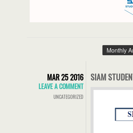
Monthly A
SIAM STUDEN
MAR 25 2016
LEAVE A COMMENT
UNCATEGORIZED