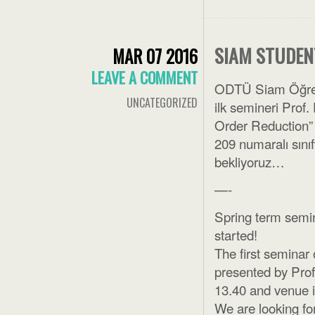
SIAM STUDEN
MAR 07 2016
LEAVE A COMMENT
ODTÜ Siam Öğrenc
UNCATEGORIZED
ilk semineri Prof
Order Reduction”
209 numaralı sınıf
bekliyoruz…
—-
Spring term semi
started!
The first seminar
presented by Prof
13.40 and venue 
We are looking for