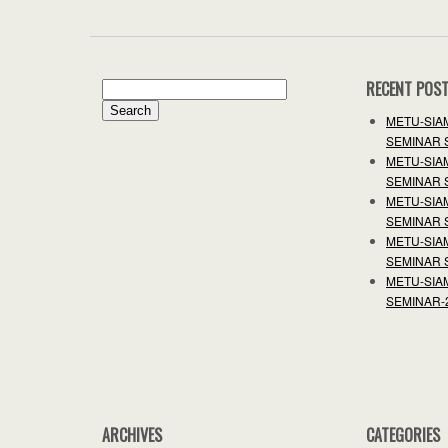
RECENT POS
Search
for:
METU-SIA
SEMINAR 
METU-SIA
SEMINAR 
METU-SIA
SEMINAR 
METU-SIA
SEMINAR 
METU-SIA
SEMINAR-
ARCHIVES
CATEGORIES