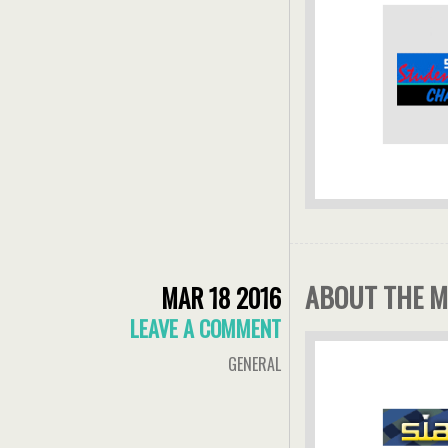
ABOUT THE M
MAR 18 2016
LEAVE A COMMENT
GENERAL