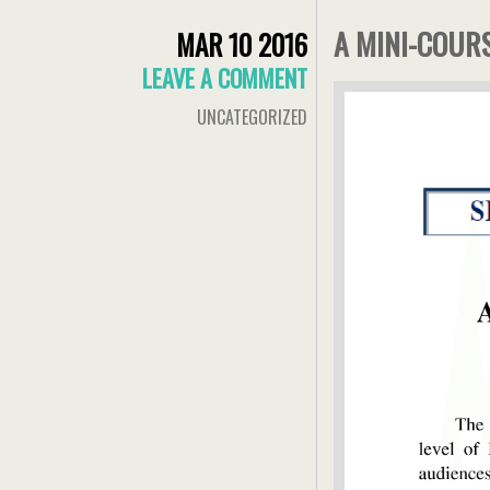
A MINI-COU
MAR 10 2016
LEAVE A COMMENT
UNCATEGORIZED