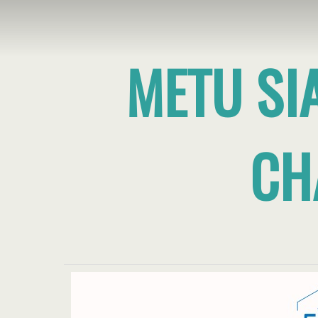
METU SI
CH