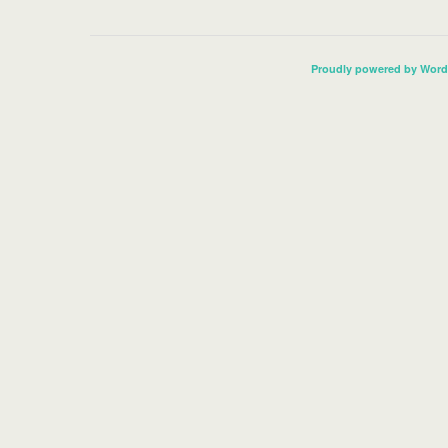
Proudly powered by Word