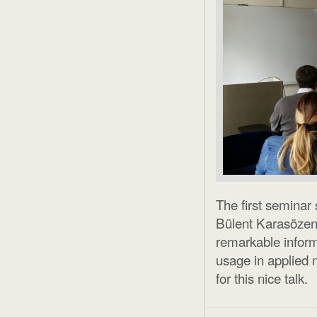
The first seminar
Bülent Karasözen
remarkable infor
usage in applied 
for this nice talk.