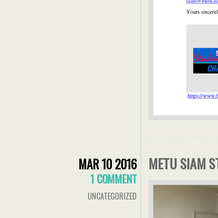
METU SIAM S
MAR 10 2016
1 COMMENT
UNCATEGORIZED