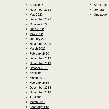
April 2026
Announce
November 2025
General
May 2023
Uncategori
December 2022
October 2022
June 2022
May 2022
January 2021
November 2020
March 2020
February 2020
December 2019
November 2019
October 2019
April 2019
March 2019
February 2019
December 2018
November 2018
April 2018
March 2018
February 2018