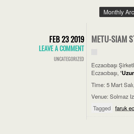
Monthly Ar
METU-SIAM S
FEB 23 2019
LEAVE A COMMENT
UNCATEGORIZED
Eczacıbaşı Şirke
Eczacıbaşı,
‘Uzun
Time: 5 Mart Salı
Venue: Solmaz Iz
Tagged
faruk e