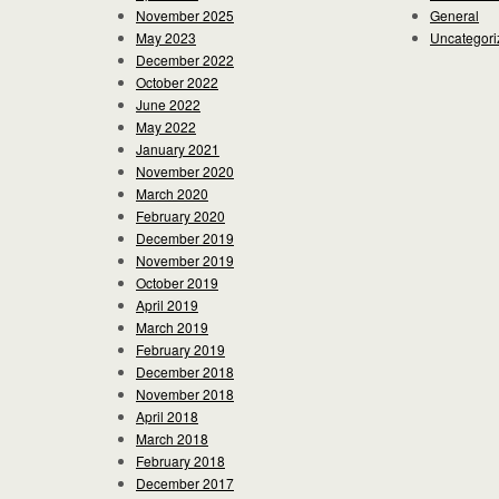
November 2025
General
May 2023
Uncategori
December 2022
October 2022
June 2022
May 2022
January 2021
November 2020
March 2020
February 2020
December 2019
November 2019
October 2019
April 2019
March 2019
February 2019
December 2018
November 2018
April 2018
March 2018
February 2018
December 2017