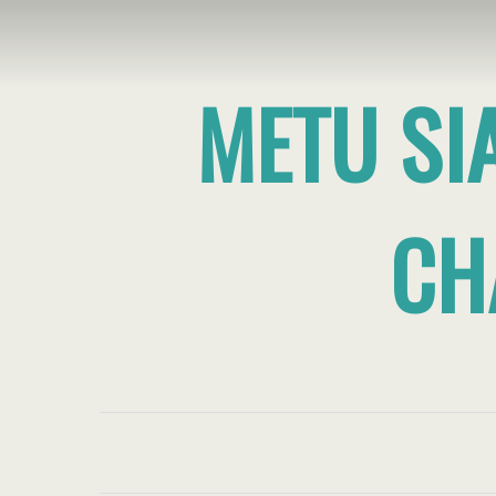
METU SI
CH