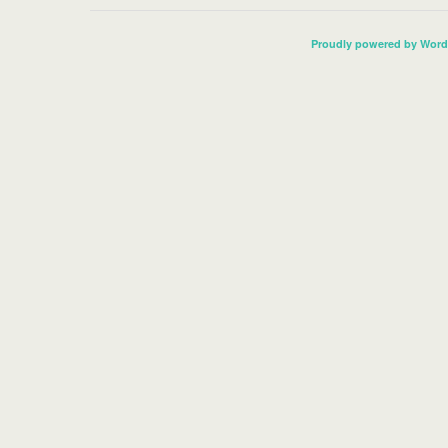
Proudly powered by Word