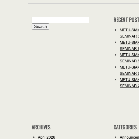
RECENT POS
Search
for:
METU-SIA
SEMINAR 
METU-SIA
SEMINAR 
METU-SIA
SEMINAR 
METU-SIA
SEMINAR 
METU-SIA
SEMINAR-
ARCHIVES
CATEGORIES
April 2026
Announce