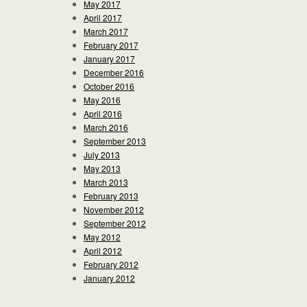
May 2017
April 2017
March 2017
February 2017
January 2017
December 2016
October 2016
May 2016
April 2016
March 2016
September 2013
July 2013
May 2013
March 2013
February 2013
November 2012
September 2012
May 2012
April 2012
February 2012
January 2012