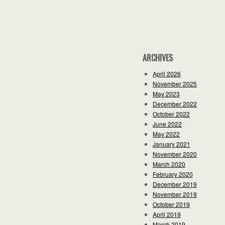
ARCHIVES
April 2026
November 2025
May 2023
December 2022
October 2022
June 2022
May 2022
January 2021
November 2020
March 2020
February 2020
December 2019
November 2019
October 2019
April 2019
March 2019