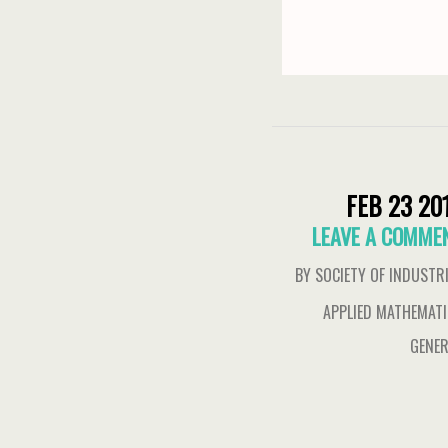
FEB 23 20
LEAVE A COMME
BY SOCIETY OF INDUSTR
APPLIED MATHEMAT
GENER