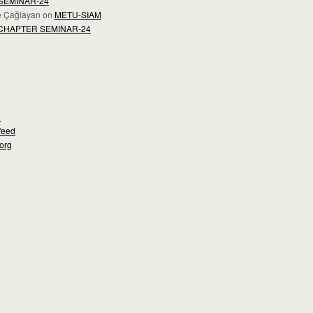
SEMINAR-24
e Çağlayan
on
METU-SIAM
CHAPTER SEMINAR-24
d
feed
org