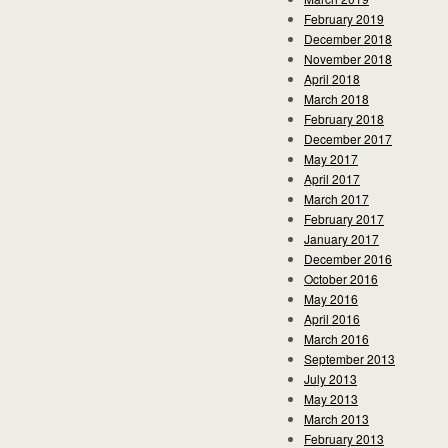
February 2019
December 2018
November 2018
April 2018
March 2018
February 2018
December 2017
May 2017
April 2017
March 2017
February 2017
January 2017
December 2016
October 2016
May 2016
April 2016
March 2016
September 2013
July 2013
May 2013
March 2013
February 2013