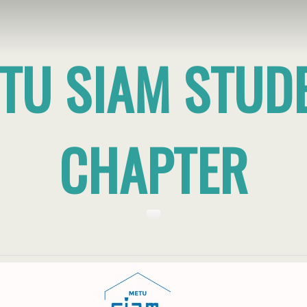
TU SIAM STUD
CHAPTER