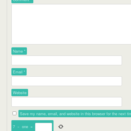
Name
*
Email
*
Website
Save my name, email, and website in this browser for the next t
7
−
one
=