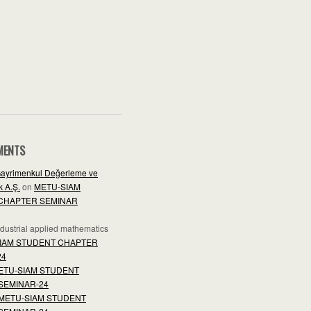
MENTS
ayrimenkul Değerleme ve
 A.Ş.
on
METU-SIAM
CHAPTER SEMINAR
industrial applied mathematics
IAM STUDENT CHAPTER
24
ETU-SIAM STUDENT
SEMINAR-24
METU-SIAM STUDENT