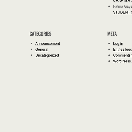
CHAPTER 
Fatma Gay
STUDENT 
CATEGORIES
META
Announcement
Log in
General
Entries fee
Uncategorized
Comments 
WordPress.