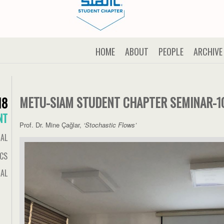
HOME
ABOUT
PEOPLE
ARCHIVE
METU-SIAM STUDENT CHAPTER SEMINAR-1
18
NT
Prof. Dr. Mine Çağlar,
‘Stochastic Flows’
IAL
ICS
AL