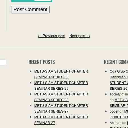
←
Previous post
Next post
→
RECENT POSTS
RECENT COM
METU-SIAM STUDENT CHAPTER
Oga Grup G
SEMINAR SERIES-30
Danışmanlık
METU-SIAM STUDENT CHAPTER
STUDENT 
SEMINAR SERIES-29
SERIES-26
METU-SIAM STUDENT CHAPTER
society of 
SEMINAR SERIES-28
on
METU-S
METU-SIAM STUDENT CHAPTER
SEMINAR-
SEMINAR SERIES-27
coder
on
M
METU-SIAM STUDENT CHAPTER
CHAPTER 
SEMINAR-27
Aslıhan
on