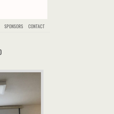
SPONSORS
CONTACT
0