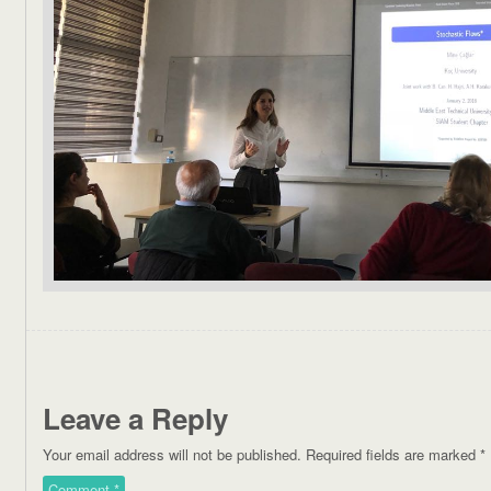
Leave a Reply
Your email address will not be published.
Required fields are marked
*
Comment
*